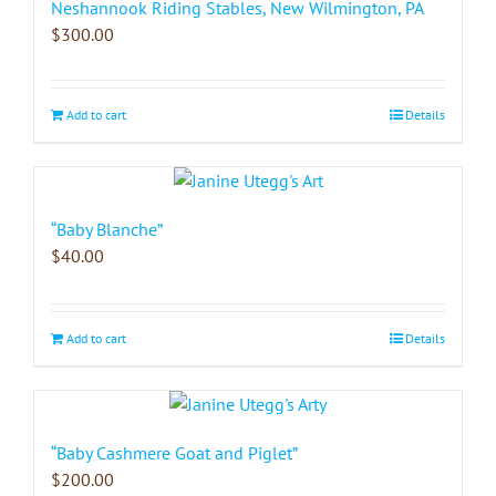
Neshannook Riding Stables, New Wilmington, PA
$
300.00
Add to cart
Details
“Baby Blanche”
$
40.00
Add to cart
Details
“Baby Cashmere Goat and Piglet”
$
200.00