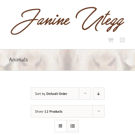
Skip
to
content
Animals
Sort by
Default Order
Show
12 Products