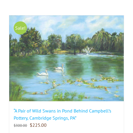
Sale!
“A Pair of Wild Swans in Pond Behind Campbell’s
Pottery, Cambridge Springs, PA”
$
225.00
$
300.00