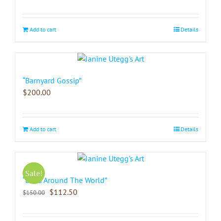
Add to cart
Details
“Barnyard Gossip”
$
200.00
Add to cart
Details
Sale!
“Birds Around The World”
$
112.50
$
150.00