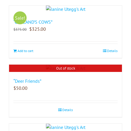
Sale!
“COPLAND’S COWS”
$
325.00
$
375.00
Add to cart
Details
Out of stock
“Deer Friends”
$
50.00
Details