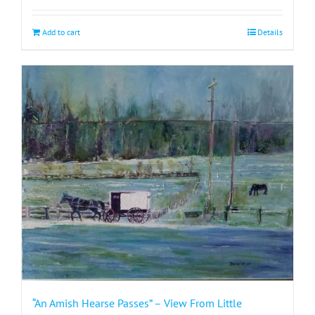
Add to cart
Details
“An Amish Hearse Passes” – View From Little