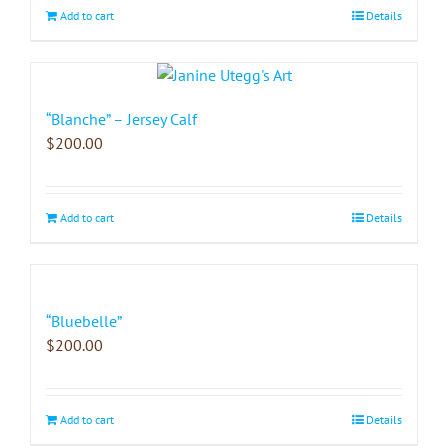
Add to cart
Details
“Blanche” – Jersey Calf
$
200.00
Add to cart
Details
“Bluebelle”
$
200.00
Add to cart
Details