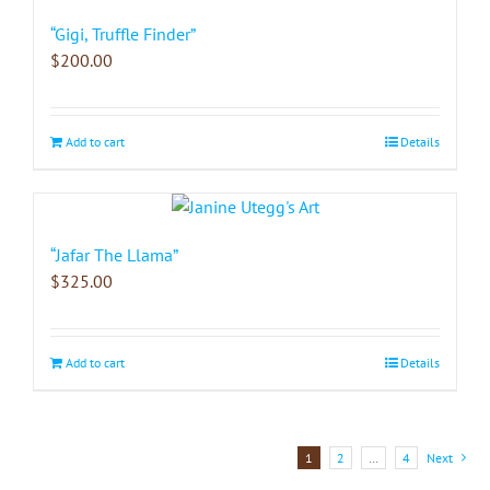
“Gigi, Truffle Finder”
$
200.00
Add to cart
Details
“Jafar The Llama”
$
325.00
Add to cart
Details
1
2
…
4
Next