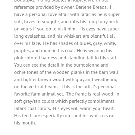
referemce provided by owner, Darlene Breads. I
have a personal love affair with Jafar, as he is super
soft, loves to snuggle, and rubs his long furry neck
on yours if you go to visit him. His eyes have super
long eyelashes, and his whiskers are plentiful all
over his face. He has shades of blues, gray, white,
purples, and more in his coat. He is wearing his
pink colored harness and standing tall in his stall.
You can see the detail in the burnt sienna and
ochre tones of the wooden planks in the barn wall,
and lighter brown wood with gray and weathering
on the vertical beams. This is the artist’s personal
favorite farm animal yet. The frame is real wood, in
soft gray/tan colors which perfectly compliments
Jafar’s coat colors. His eyes will warm your heart.
His teeth are especially cute, and his whiskers on
his mouth.