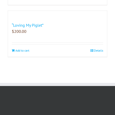
“Loving My Piglet”
$
200.00
Add to cart
Details