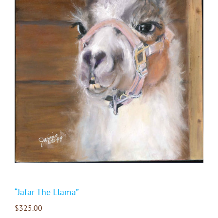
“Jafar The Llama”
$
325.00