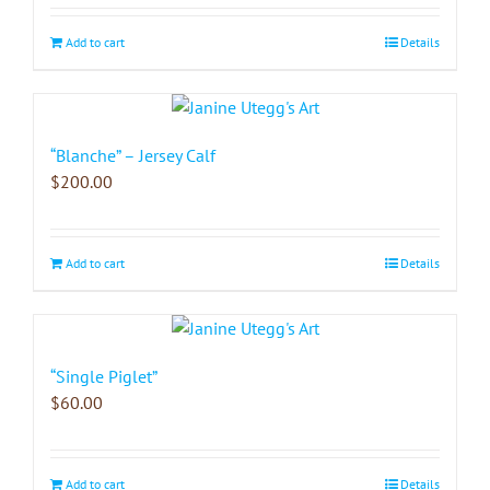
Add to cart
Details
“Blanche” – Jersey Calf
$
200.00
Add to cart
Details
“Single Piglet”
$
60.00
Add to cart
Details