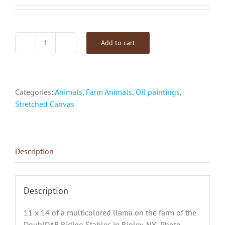
Add to cart
"Jafar
The
Llama"
quantity
Categories:
Animals
,
Farm Animals
,
Oil paintings
,
Stretched Canvas
Description
Description
11 x 14 of a multicolored llama on the farm of the
DoublDAB Riding Stables in Ripley, NY. Photo