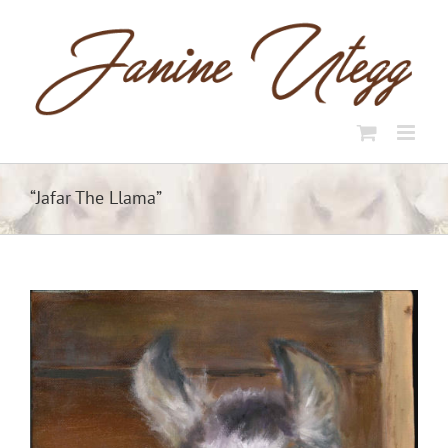
Skip
to
content
“Jafar The Llama”