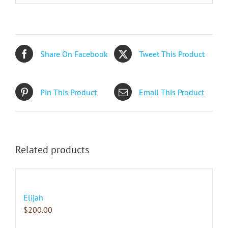
Share On Facebook
Tweet This Product
Pin This Product
Email This Product
Related products
Elijah
$
200.00