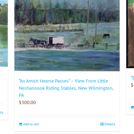
“
“An Amish Hearse Passes” – View From Little
$
Neshannook Riding Stables, New Wilmington,
PA
$
300.00
ils
Add to cart
Details