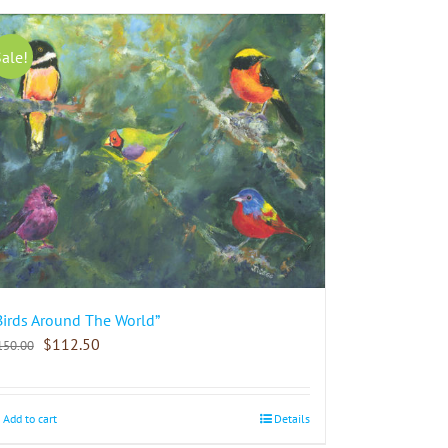
Sale!
Birds Around The World”
$
112.50
150.00
Add to cart
Details