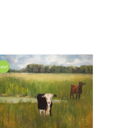
Sale!