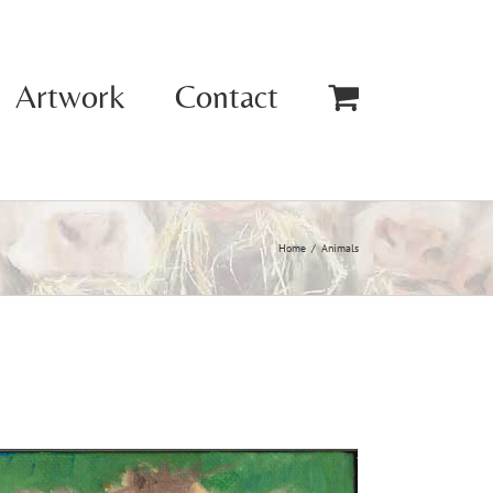
Artwork
Contact
Home
Animals