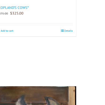
COPLAND’S COWS”
$
325.00
375.00
Add to cart
Details