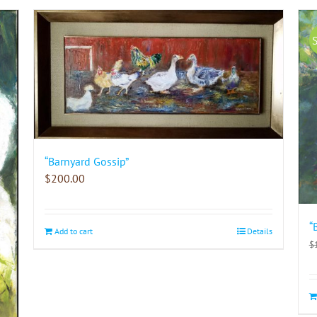
“Barnyard Gossip”
$
200.00
“
Add to cart
Details
$