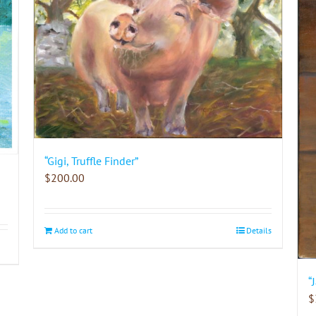
“Gigi, Truffle Finder”
$
200.00
Add to cart
Details
“
$