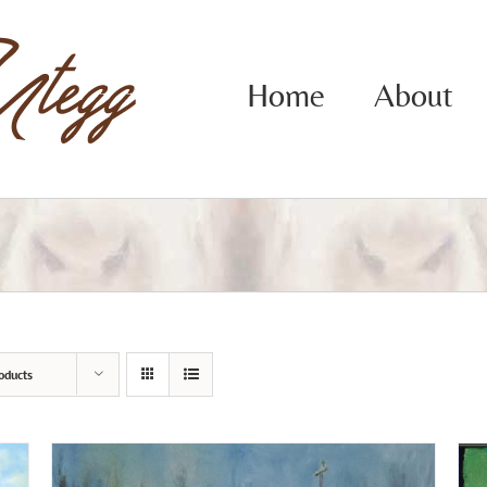
Home
About
oducts