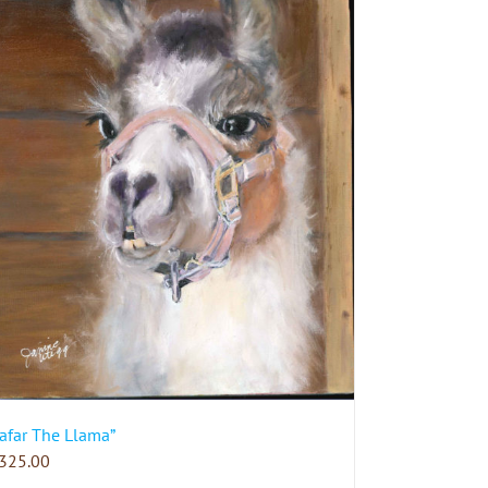
Jafar The Llama”
325.00