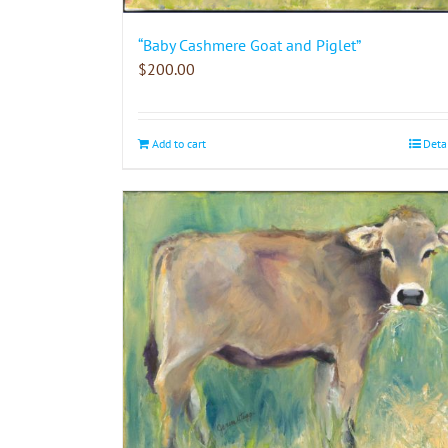
“Baby Cashmere Goat and Piglet”
$
200.00
Add to cart
Deta