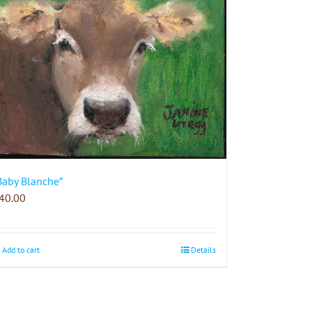
Baby Blanche”
40.00
Add to cart
Details