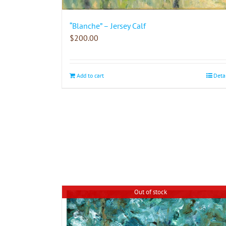
“Blanche” – Jersey Calf
$
200.00
Add to cart
Deta
Out of stock