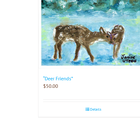
“Deer Friends”
$
50.00
Details