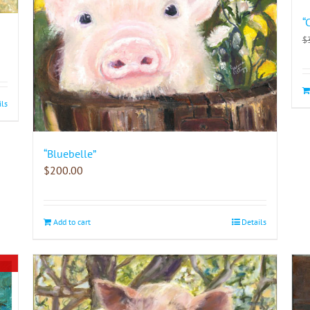
“
$
ils
“Bluebelle”
$
200.00
Add to cart
Details