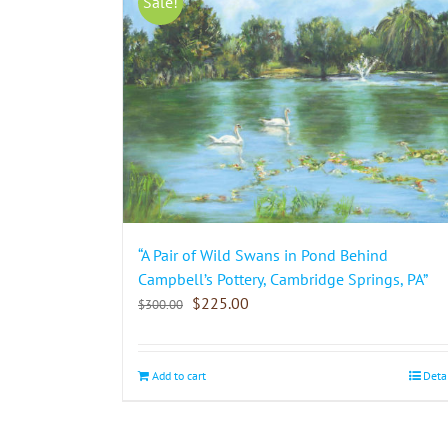
Sale!
“A Pair of Wild Swans in Pond Behind
Campbell’s Pottery, Cambridge Springs, PA”
$
225.00
$
300.00
Add to cart
Deta