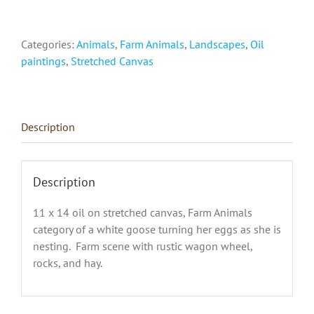
Eggs"
quantity
Categories:
Animals
,
Farm Animals
,
Landscapes
,
Oil
paintings
,
Stretched Canvas
Description
Description
11 x 14 oil on stretched canvas, Farm Animals
category of a white goose turning her eggs as she is
nesting. Farm scene with rustic wagon wheel,
rocks, and hay.