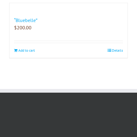
“Bluebelle”
$
200.00
Add to cart
Details