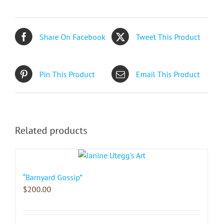
Share On Facebook
Tweet This Product
Pin This Product
Email This Product
Related products
“Barnyard Gossip”
$
200.00