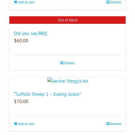
Add to cart
Details
Out of stock
Did you say BBQ
$
60.00
Details
“Suffolk Sheep 1 – Eating Grass”
$
70.00
Add to cart
Details