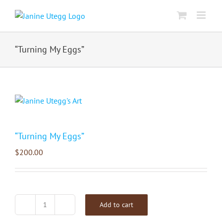
Skip
to
content
“Turning My Eggs”
“Turning My Eggs”
$
200.00
Add to cart
"Turning
My