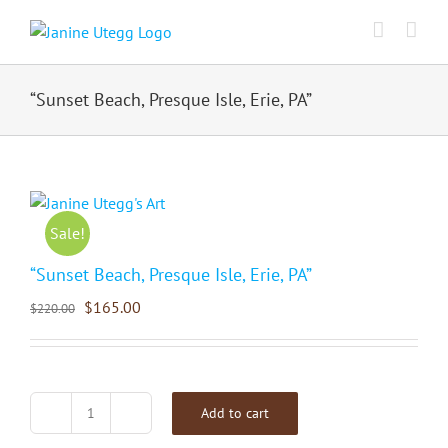
Skip
to
content
“Sunset Beach, Presque Isle, Erie, PA”
Sale!
“Sunset Beach, Presque Isle, Erie, PA”
$
165.00
$
220.00
Add to cart
"Sunset
Beach,