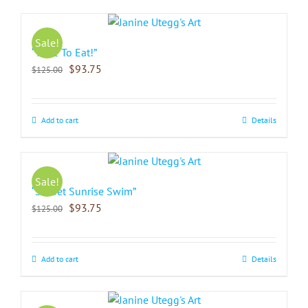
Sale!
“Time To Eat!”
$
93.75
$
125.00
Add to cart
Details
Sale!
“Sorbet Sunrise Swim”
$
93.75
$
125.00
Add to cart
Details