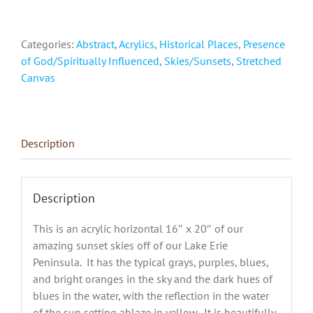
Presque
Isle,
Categories:
Abstract
,
Acrylics
,
Historical Places
,
Presence
Erie,
of God/Spiritually Influenced
,
Skies/Sunsets
,
Stretched
PA"
Canvas
quantity
Description
Description
This is an acrylic horizontal 16″ x 20″ of our
amazing sunset skies off of our Lake Erie
Peninsula. It has the typical grays, purples, blues,
and bright oranges in the sky and the dark hues of
blues in the water, with the reflection in the water
of the sun setting ablaze in yellow. It is beautifully