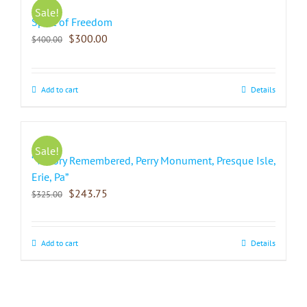
Sale!
Spirit of Freedom
$
300.00
$
400.00
Add to cart
Details
Sale!
“Victory Remembered, Perry Monument, Presque Isle,
Erie, Pa”
$
243.75
$
325.00
Add to cart
Details