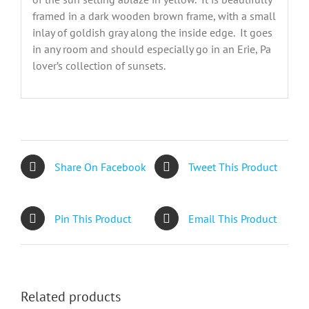
framed in a dark wooden brown frame, with a small
inlay of goldish gray along the inside edge. It goes
in any room and should especially go in an Erie, Pa
lover’s collection of sunsets.
Share On Facebook
Tweet This Product
Pin This Product
Email This Product
Related products