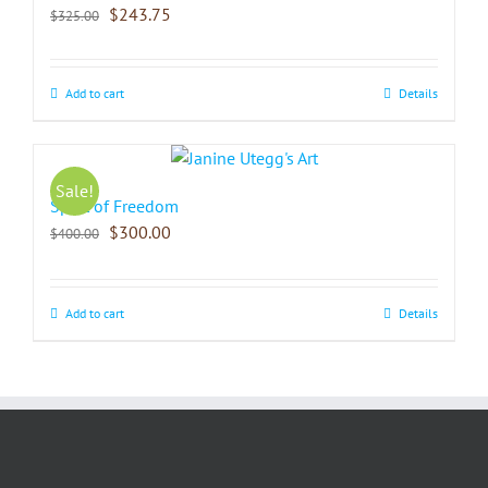
$
243.75
$
325.00
Add to cart
Details
Sale!
Spirit of Freedom
$
300.00
$
400.00
Add to cart
Details