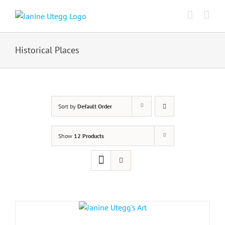
Skip
to
content
Historical Places
Sort by
Default Order
Show
12 Products