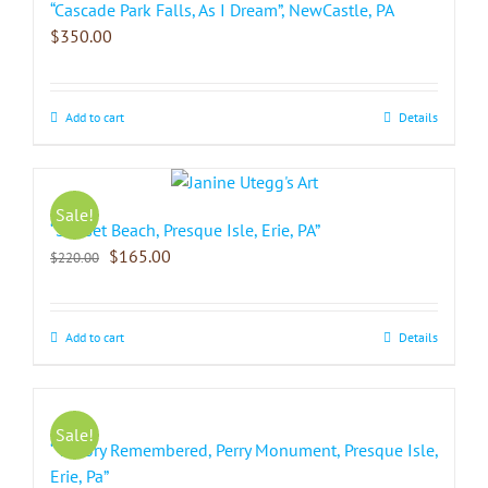
“Cascade Park Falls, As I Dream”, NewCastle, PA
$
350.00
Add to cart
Details
Sale!
“Sunset Beach, Presque Isle, Erie, PA”
$
165.00
$
220.00
Add to cart
Details
Sale!
“Victory Remembered, Perry Monument, Presque Isle,
Erie, Pa”