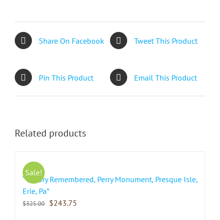
Share On Facebook
Tweet This Product
Pin This Product
Email This Product
Related products
Sale!
“Victory Remembered, Perry Monument, Presque Isle,
Erie, Pa”
$
243.75
$
325.00