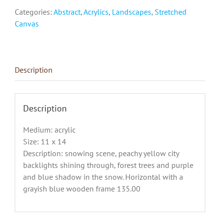
Categories:
Abstract
,
Acrylics
,
Landscapes
,
Stretched
Canvas
Description
Description
Medium: acrylic
Size: 11 x 14
Description: snowing scene, peachy yellow city
backlights shining through, forest trees and purple
and blue shadow in the snow. Horizontal with a
grayish blue wooden frame 135.00