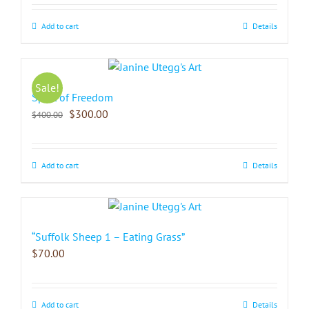
Add to cart
Details
Sale!
Spirit of Freedom
$
300.00
$
400.00
Add to cart
Details
“Suffolk Sheep 1 – Eating Grass”
$
70.00
Add to cart
Details