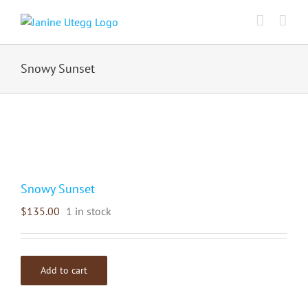
Skip
to
content
Snowy Sunset
Snowy Sunset
$
135.00
1 in stock
Add to cart