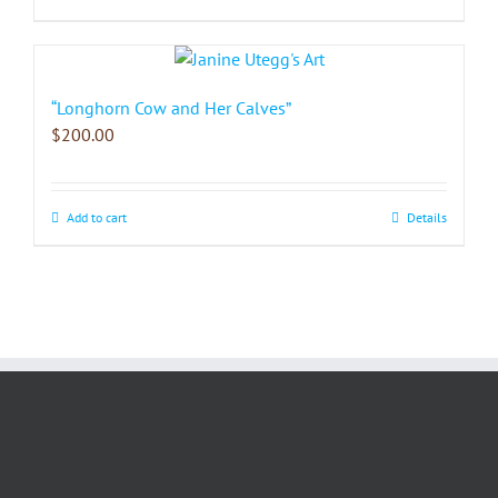
“Longhorn Cow and Her Calves”
$
200.00
Add to cart
Details