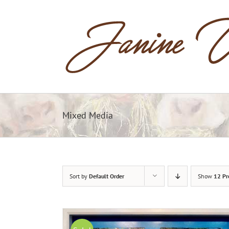
Skip
to
content
Mixed Media
Sort by
Default Order
Show
12 Pr