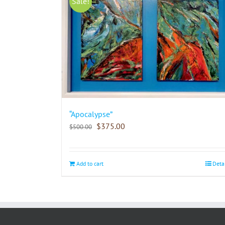
Sale!
“Apocalypse”
$
375.00
$
500.00
Add to cart
Deta