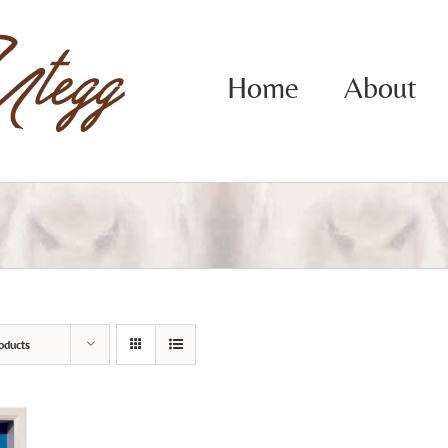
Home
About
oducts