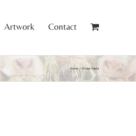
Artwork
Contact
Home
Mixed Media