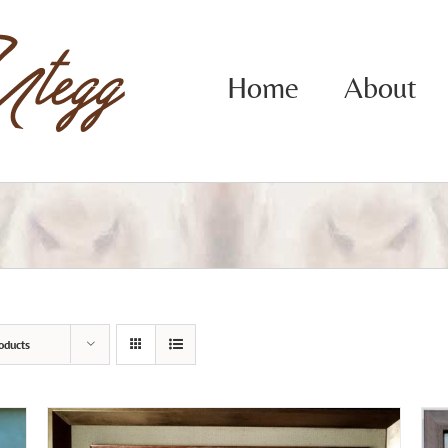
Home
About
oducts