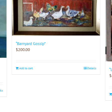
“Barnyard Gossip”
$
200.00
Add to cart
Details
“
$
ils