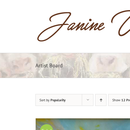
Skip
to
content
Artist Board
Sort by
Popularity
Show
12 Pr