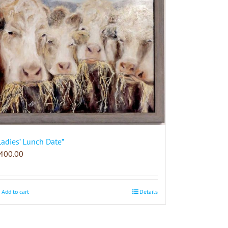
Ladies’ Lunch Date”
400.00
Add to cart
Details