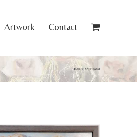
Artwork
Contact
Home
Artist Board