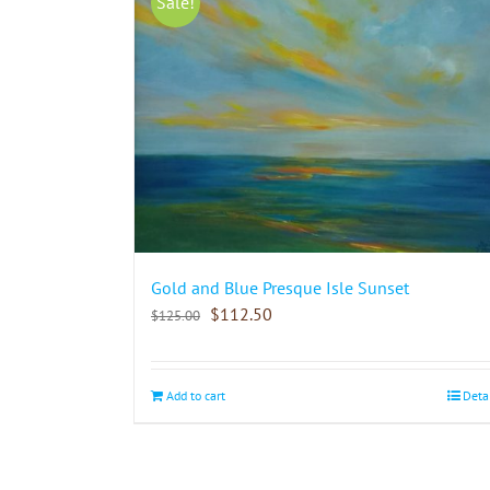
Sale!
Gold and Blue Presque Isle Sunset
$
112.50
$
125.00
Add to cart
Deta