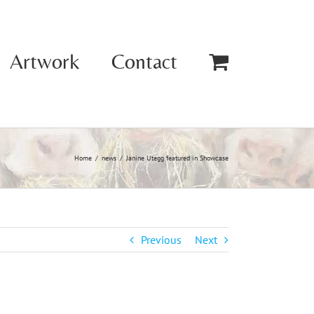
Artwork
Contact
Home
news
Janine Utegg featured in Showcase
Previous
Next