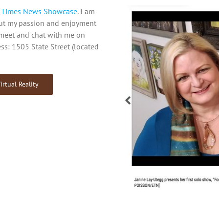
e Times News Showcase
. I am
out my passion and enjoyment
o meet and chat with me on
ss: 1505 State Street (located
irtual Reality