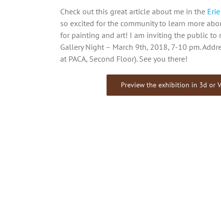
Check out this great article about me in the
Eri
so excited for the community to learn more ab
for painting and art! I am inviting the public t
Gallery Night – March 9th, 2018, 7-10 pm. Addre
at PACA, Second Floor). See you there!
Preview the exhibition in 3d or V