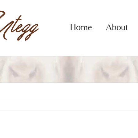
Home
About