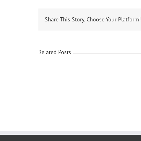
Share This Story, Choose Your Platform!
Related Posts
Janine
Utegg
was
featured
on
local
news
in
Erie,
PA