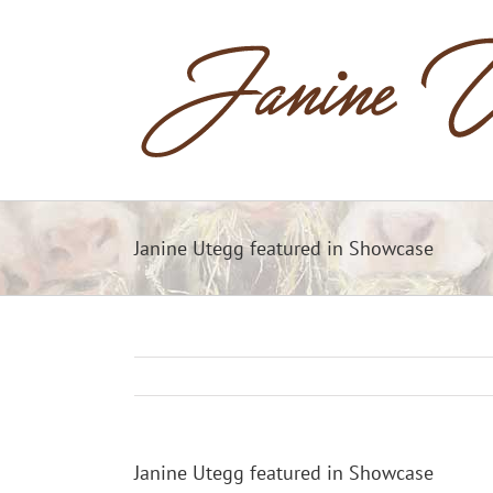
Skip
to
content
Janine Utegg featured in Showcase
Janine Utegg featured in Showcase