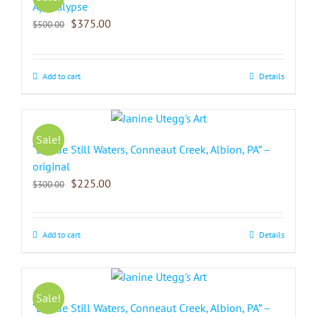
Apocalypse
$
375.00
$
500.00
Add to cart
Details
Sale!
“Beside Still Waters, Conneaut Creek, Albion, PA” –
original
$
225.00
$
300.00
Add to cart
Details
Sale!
“Beside Still Waters, Conneaut Creek, Albion, PA” –