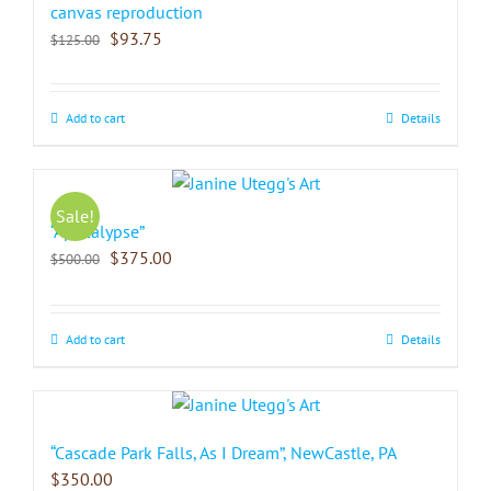
canvas reproduction
$
93.75
$
125.00
Add to cart
Details
Sale!
“Apocalypse”
$
375.00
$
500.00
Add to cart
Details
“Cascade Park Falls, As I Dream”, NewCastle, PA
$
350.00