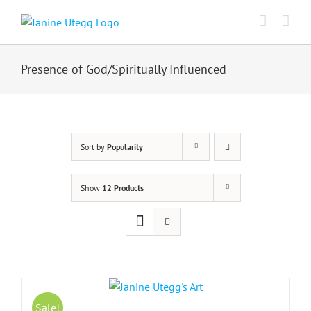
Skip
to
content
Presence of God/Spiritually Influenced
Sort by
Popularity
Show
12 Products
Sale!