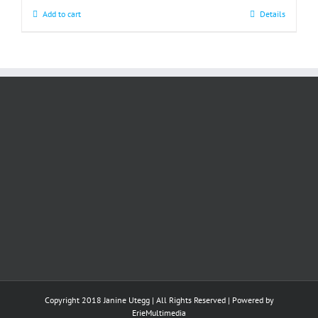
Add to cart
Details
Copyright 2018 Janine Utegg | All Rights Reserved | Powered by
ErieMultimedia