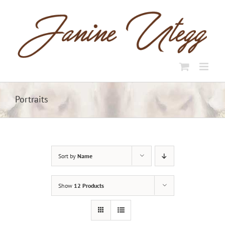
Skip
to
content
Portraits
Sort by
Name
Show
12 Products