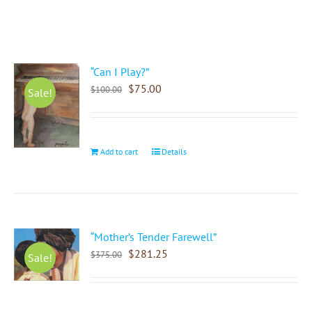
“Can I Play?”
$
75.00
$
100.00
Sale!
Add to cart
Details
“Mother’s Tender Farewell”
$
281.25
$
375.00
Sale!