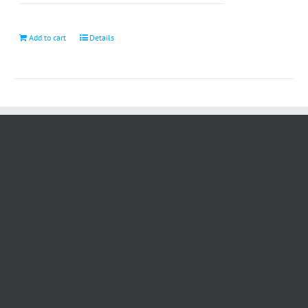
Add to cart
Details