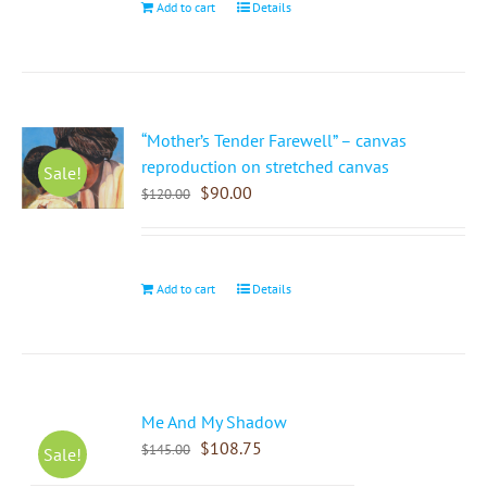
Add to cart
Details
“Mother’s Tender Farewell” – canvas
reproduction on stretched canvas
Sale!
$
90.00
$
120.00
Add to cart
Details
Me And My Shadow
$
108.75
$
145.00
Sale!