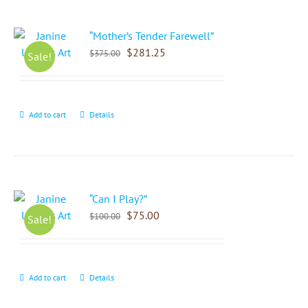
“Mother’s Tender Farewell”
$
281.25
$
375.00
Sale!
Add to cart
Details
“Can I Play?”
$
75.00
$
100.00
Sale!
Add to cart
Details