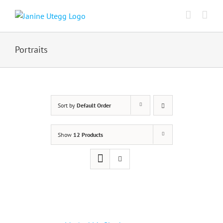
Skip
to
content
Portraits
Sort by
Default Order
Show
12 Products