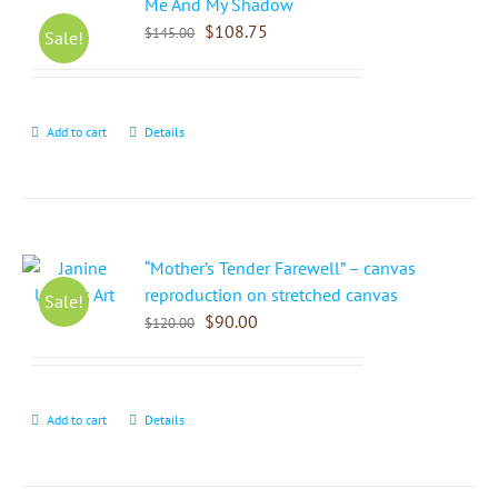
Me And My Shadow
$
108.75
$
145.00
Sale!
Add to cart
Details
“Mother’s Tender Farewell” – canvas
reproduction on stretched canvas
Sale!
$
90.00
$
120.00
Add to cart
Details